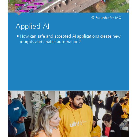
© Fraunhofer IAO
Applied AI
How can safe and accepted AI applications create new
insights and enable automation?