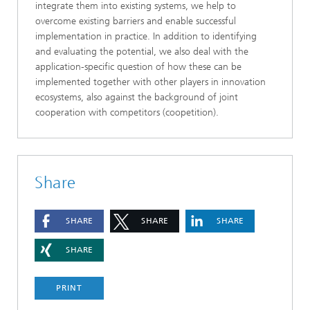
integrate them into existing systems, we help to
overcome existing barriers and enable successful
implementation in practice. In addition to identifying
and evaluating the potential, we also deal with the
application-specific question of how these can be
implemented together with other players in innovation
ecosystems, also against the background of joint
cooperation with competitors (coopetition).
Share
SHARE
SHARE
SHARE
SHARE
PRINT