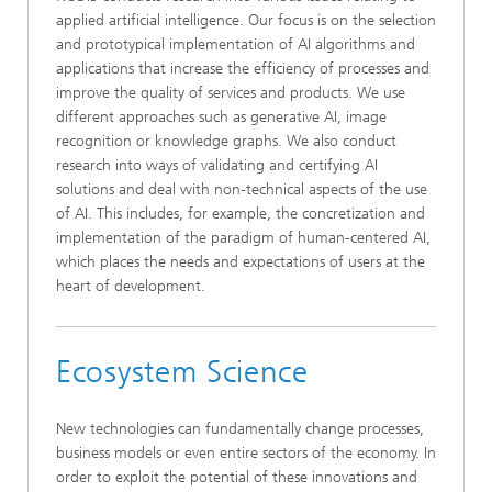
applied artificial intelligence. Our focus is on the selection
and prototypical implementation of AI algorithms and
applications that increase the efficiency of processes and
improve the quality of services and products. We use
different approaches such as generative AI, image
recognition or knowledge graphs. We also conduct
research into ways of validating and certifying AI
solutions and deal with non-technical aspects of the use
of AI. This includes, for example, the concretization and
implementation of the paradigm of human-centered AI,
which places the needs and expectations of users at the
heart of development.
Ecosystem Science
New technologies can fundamentally change processes,
business models or even entire sectors of the economy. In
order to exploit the potential of these innovations and