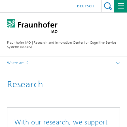
DEUTSCH
Fraunhofer IAO | Research and Innovation Center for Cognitive Service
Systems (KODIS)
Where am I?
Homepage
Research
With our research, we support