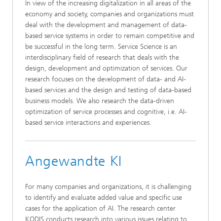
In view of the increasing digitalization in all areas of the
economy and society, companies and organizations must
deal with the development and management of data-
based service systems in order to remain competitive and
be successful in the long term. Service Science is an
interdisciplinary field of research that deals with the
design, development and optimization of services. Our
research focuses on the development of data- and AI-
based services and the design and testing of data-based
business models. We also research the data-driven
optimization of service processes and cognitive, i.e. AI-
based service interactions and experiences.
Angewandte KI
For many companies and organizations, it is challenging
to identify and evaluate added value and specific use
cases for the application of AI. The research center
KODIS conducts research into various issues relating to