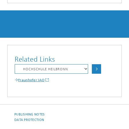
Related Links
Fraunhofer IAO
PUBLISHING NOTES
DATA PROTECTION