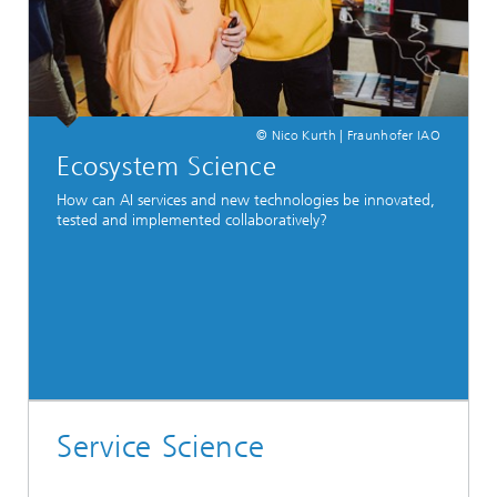
© Nico Kurth | Fraunhofer IAO
Ecosystem Science
How can AI services and new technologies be innovated,
tested and implemented collaboratively?
Service Science